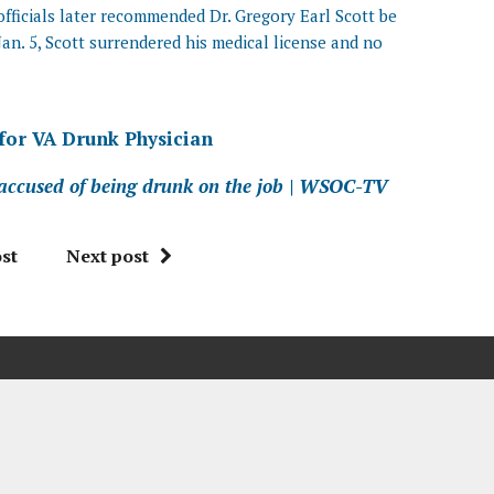
officials later recommended Dr. Gregory Earl Scott be
Jan. 5, Scott surrendered his medical license and no
 for VA Drunk Physician
 accused of being drunk on the job | WSOC-TV
st
Next post