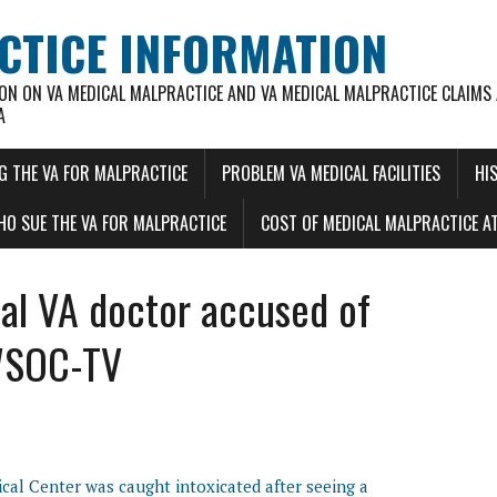
CTICE INFORMATION
ON ON VA MEDICAL MALPRACTICE AND VA MEDICAL MALPRACTICE CLAIMS
A
G THE VA FOR MALPRACTICE
PROBLEM VA MEDICAL FACILITIES
HI
O SUE THE VA FOR MALPRACTICE
COST OF MEDICAL MALPRACTICE AT
cal VA doctor accused of
 WSOC-TV
ical Center was caught intoxicated after seeing a