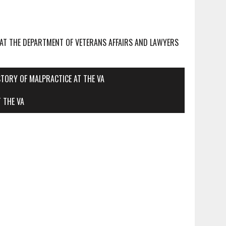
 AT THE DEPARTMENT OF VETERANS AFFAIRS AND LAWYERS
STORY OF MALPRACTICE AT THE VA
 THE VA