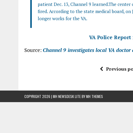
patient Dec. 13, Channel 9 learned.The center 
fired. According to the state medical board, on 
longer works for the VA.
VA Police Report
Source:
Channel 9 investigates local VA doctor
Previous po
COPYRIGHT 2026 | MH NEWSDESK LITE BY
MH THEMES