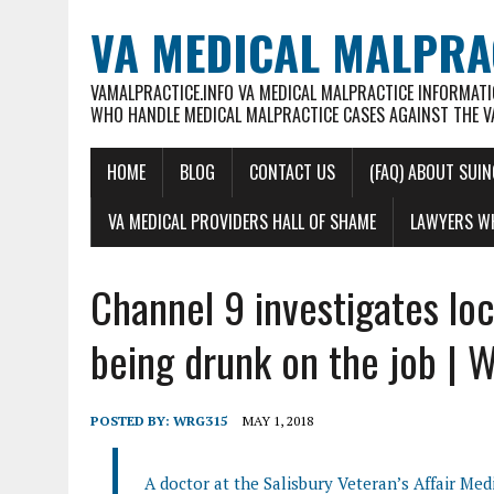
VA MEDICAL MALPRA
VAMALPRACTICE.INFO VA MEDICAL MALPRACTICE INFORMATI
WHO HANDLE MEDICAL MALPRACTICE CASES AGAINST THE V
HOME
BLOG
CONTACT US
(FAQ) ABOUT SUIN
VA MEDICAL PROVIDERS HALL OF SHAME
LAWYERS WH
Channel 9 investigates lo
being drunk on the job |
POSTED BY:
WRG315
MAY 1, 2018
A doctor at the Salisbury Veteran’s Affair Med