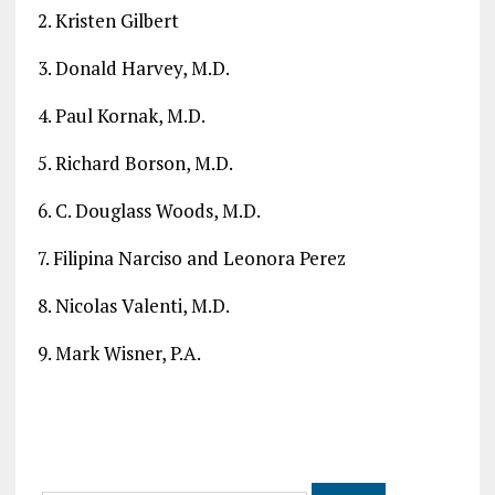
2. Kristen Gilbert
3. Donald Harvey, M.D.
4. Paul Kornak, M.D.
5. Richard Borson, M.D.
6. C. Douglass Woods, M.D.
7. Filipina Narciso and Leonora Perez
8. Nicolas Valenti, M.D.
9. Mark Wisner, P.A.