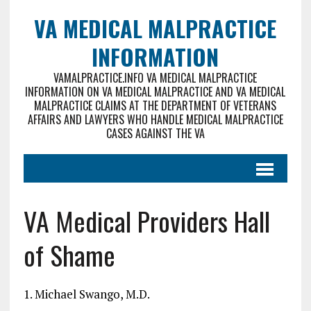
VA MEDICAL MALPRACTICE
INFORMATION
VAMALPRACTICE.INFO VA MEDICAL MALPRACTICE
INFORMATION ON VA MEDICAL MALPRACTICE AND VA MEDICAL
MALPRACTICE CLAIMS AT THE DEPARTMENT OF VETERANS
AFFAIRS AND LAWYERS WHO HANDLE MEDICAL MALPRACTICE
CASES AGAINST THE VA
VA Medical Providers Hall
of Shame
1. Michael Swango, M.D.